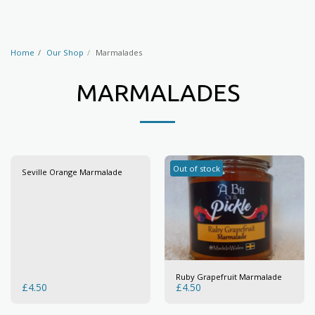
Home
Our Shop
Marmalades
MARMALADES
Out of stock
Seville Orange Marmalade
Ruby Grapefruit Marmalade
£
4.50
£
4.50