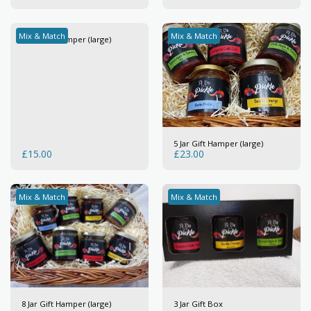
Mix & Match
Mix & Match
3 Jar Gift Hamper (large)
5 Jar Gift Hamper (large)
£
15.00
£
23.00
Mix & Match
Mix & Match
8 Jar Gift Hamper (large)
3 Jar Gift Box