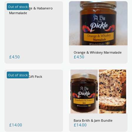
Out of stock
Seville Orange & Habanero
Marmalade
Orange & Whiskey Marmalade
£
4.50
£
4.50
Out of stock
Marmalade Gift Pack
Bara Brith & Jam Bundle
£
14.00
£
14.00