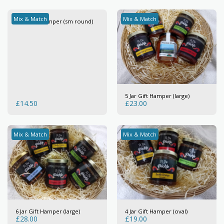
Mix & Match
Mix & Match
3 Jar Gift Hamper (sm round)
5 Jar Gift Hamper (large)
£
14.50
£
23.00
Mix & Match
Mix & Match
6 Jar Gift Hamper (large)
4 Jar Gift Hamper (oval)
£
28.00
£
19.00