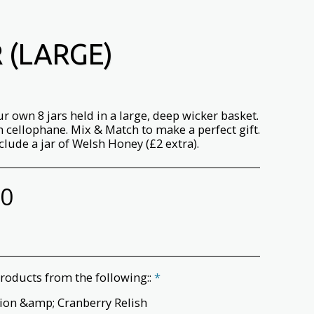
 (LARGE)
r own 8 jars held in a large, deep wicker basket.
 cellophane. Mix & Match to make a perfect gift.
clude a jar of Welsh Honey (£2 extra).
00
roducts from the following::
*
ion &amp; Cranberry Relish