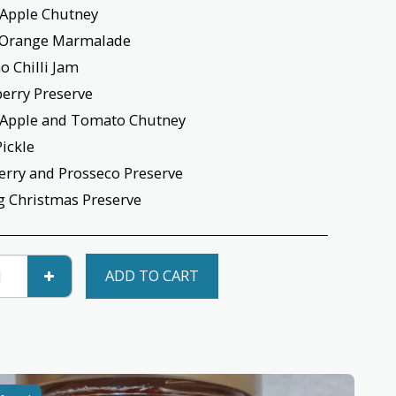
 Apple Chutney
e Orange Marmalade
o Chilli Jam
berry Preserve
 Apple and Tomato Chutney
Pickle
erry and Prosseco Preserve
g Christmas Preserve
ADD TO CART