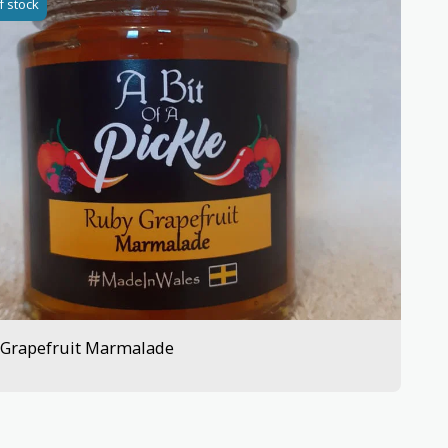
f stock
 Grapefruit Marmalade