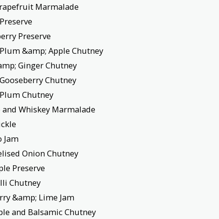
rapefruit Marmalade
 Preserve
erry Preserve
 Plum &amp; Apple Chutney
amp; Ginger Chutney
 Gooseberry Chutney
 Plum Chutney
 and Whiskey Marmalade
ickle
o Jam
lised Onion Chutney
ple Preserve
illi Chutney
rry &amp; Lime Jam
pple and Balsamic Chutney