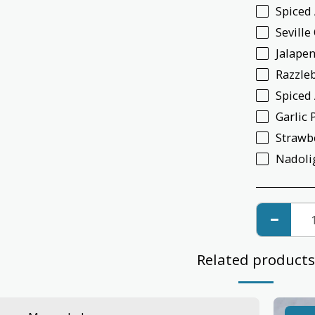
Spiced
Sevill
Jalapen
Razzle
Spiced
Garlic 
Strawb
Nadoli
Related products