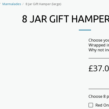
Marmalades
8 Jar Gift Hamper (large)
8 JAR GIFT HAMPER
Choose you
Wrapped in
Why not in
£
37.
Choose 8 p
Red On