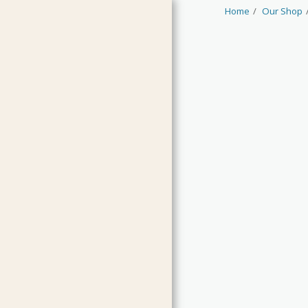
Home
Our Shop
HOME
JAMS & CURDS
MARMALADES
CHUTNEYS & RELISH
PICKLES & CONDIMENTS
OILS & VINEGARS
LIMITED EDITIONS
GUEST PRODUCTS
CLEARANCE