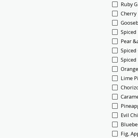
Ruby G
Cherry
Gooseb
Spiced
Pear &
Spiced
Spiced
Orange
Lime P
Choriz
Carame
Pineap
Evil Ch
Bluebe
Fig, A