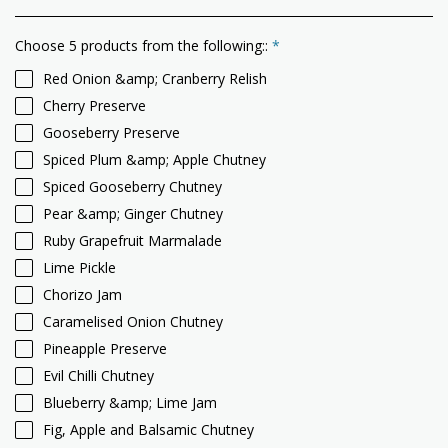
Choose 5 products from the following::
*
Red Onion &amp; Cranberry Relish
Cherry Preserve
Gooseberry Preserve
Spiced Plum &amp; Apple Chutney
Spiced Gooseberry Chutney
Pear &amp; Ginger Chutney
Ruby Grapefruit Marmalade
Lime Pickle
Chorizo Jam
Caramelised Onion Chutney
Pineapple Preserve
Evil Chilli Chutney
Blueberry &amp; Lime Jam
Fig, Apple and Balsamic Chutney