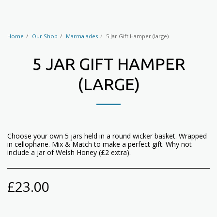
Home
Our Shop
Marmalades
5 Jar Gift Hamper (large)
5 JAR GIFT HAMPER
(LARGE)
Choose your own 5 jars held in a round wicker basket. Wrapped
in cellophane. Mix & Match to make a perfect gift. Why not
include a jar of Welsh Honey (£2 extra).
£
23.00