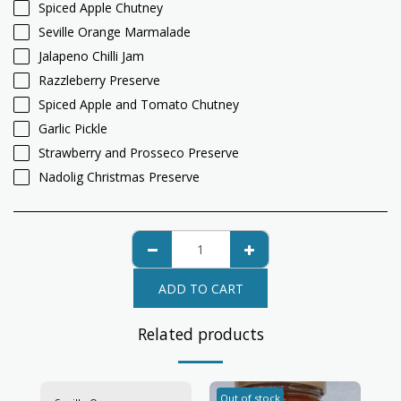
Spiced Apple Chutney
Seville Orange Marmalade
Jalapeno Chilli Jam
Razzleberry Preserve
Spiced Apple and Tomato Chutney
Garlic Pickle
Strawberry and Prosseco Preserve
Nadolig Christmas Preserve
ADD TO CART
Related products
Out of stock