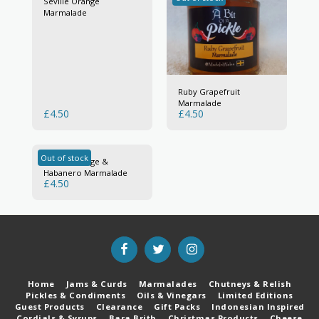
Seville Orange
Marmalade
Ruby Grapefruit
Marmalade
£
4.50
£
4.50
Out of stock
Seville Orange &
Habanero Marmalade
£
4.50
Home
Jams & Curds
Marmalades
Chutneys & Relish
Pickles & Condiments
Oils & Vinegars
Limited Editions
Guest Products
Clearance
Gift Packs
Indonesian Inspired
Cordials & Syrups
Bara Brith
Christmas Products
Cheese