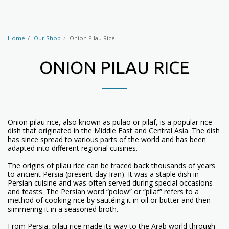
Home
Our Shop
Onion Pilau Rice
ONION PILAU RICE
Onion pilau rice, also known as pulao or pilaf, is a popular rice
dish that originated in the Middle East and Central Asia. The dish
has since spread to various parts of the world and has been
adapted into different regional cuisines.
The origins of pilau rice can be traced back thousands of years
to ancient Persia (present-day Iran). It was a staple dish in
Persian cuisine and was often served during special occasions
and feasts. The Persian word “polow” or “pilaf” refers to a
method of cooking rice by sautéing it in oil or butter and then
simmering it in a seasoned broth.
From Persia, pilau rice made its way to the Arab world through