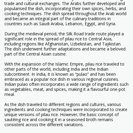
trade and cultural exchanges. The Arabs further developed and
popularised the dish, incorporating their own spices, herbs, and
cooking techniques. The dish spread throughout the Arab world
and became an integral part of the culinary traditions in
countries such as Saudi Arabia, Lebanon, Egypt, and Syria.
During the medieval period, the Silk Road trade route played a
significant role in the spread of pilau rice to Central Asia,
including regions like Afghanistan, Uzbekistan, and Tajikistan.
The dish underwent further adaptations and became a beloved
part of the Central Asian cuisine.
With the expansion of the Islamic Empire, pilau rice traveled to
other parts of the world, including India and the Indian
subcontinent. In India, it is known as “pulao” and has been
embraced as a popular rice dish in various regional cuisines.
Indian pulao often incorporates a wide range of ingredients such
as vegetables, meat, and spices, making it a flavourful one-pot
meal.
As the dish traveled to different regions and cultures, various
ingredients and cooking techniques were incorporated to create
unique versions of pilau rice. However, the basic concept of
sautéing rice and cooking it in a seasoned broth remains
consistent across the different variations.