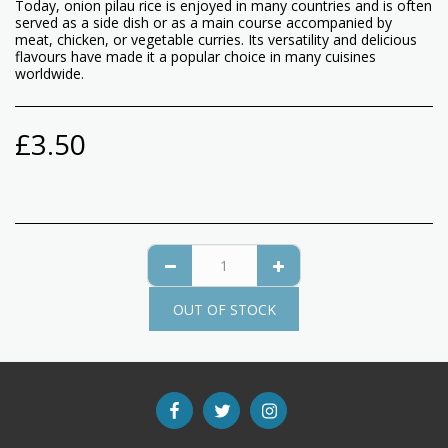
Today, onion pilau rice is enjoyed in many countries and is often
served as a side dish or as a main course accompanied by
meat, chicken, or vegetable curries. Its versatility and delicious
flavours have made it a popular choice in many cuisines
worldwide.
£
3.50
OUT OF STOCK