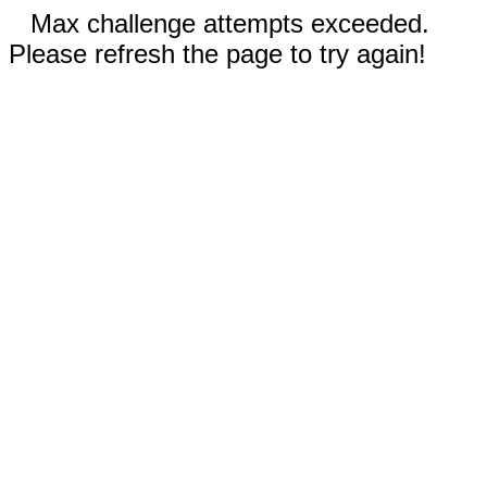
Max challenge attempts exceeded.
Please refresh the page to try again!