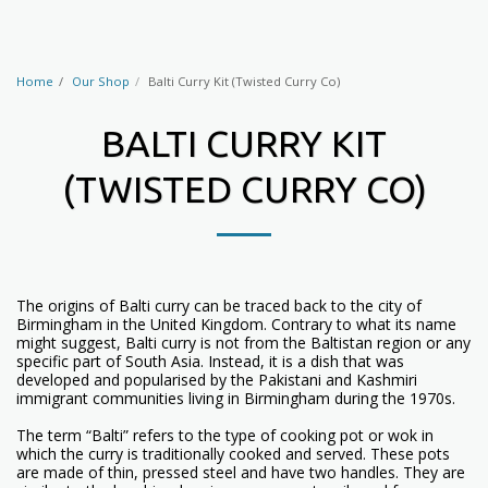
Home
Our Shop
Balti Curry Kit (Twisted Curry Co)
BALTI CURRY KIT
(TWISTED CURRY CO)
The origins of Balti curry can be traced back to the city of
Birmingham in the United Kingdom. Contrary to what its name
might suggest, Balti curry is not from the Baltistan region or any
specific part of South Asia. Instead, it is a dish that was
developed and popularised by the Pakistani and Kashmiri
immigrant communities living in Birmingham during the 1970s.
The term “Balti” refers to the type of cooking pot or wok in
which the curry is traditionally cooked and served. These pots
are made of thin, pressed steel and have two handles. They are