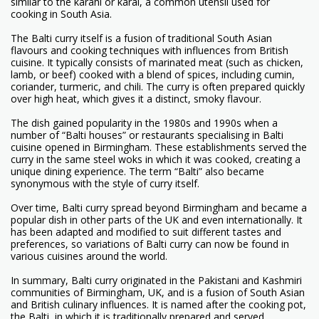
similar to the karahi or karai, a common utensil used for
cooking in South Asia.
The Balti curry itself is a fusion of traditional South Asian
flavours and cooking techniques with influences from British
cuisine. It typically consists of marinated meat (such as chicken,
lamb, or beef) cooked with a blend of spices, including cumin,
coriander, turmeric, and chili. The curry is often prepared quickly
over high heat, which gives it a distinct, smoky flavour.
The dish gained popularity in the 1980s and 1990s when a
number of “Balti houses” or restaurants specialising in Balti
cuisine opened in Birmingham. These establishments served the
curry in the same steel woks in which it was cooked, creating a
unique dining experience. The term “Balti” also became
synonymous with the style of curry itself.
Over time, Balti curry spread beyond Birmingham and became a
popular dish in other parts of the UK and even internationally. It
has been adapted and modified to suit different tastes and
preferences, so variations of Balti curry can now be found in
various cuisines around the world.
In summary, Balti curry originated in the Pakistani and Kashmiri
communities of Birmingham, UK, and is a fusion of South Asian
and British culinary influences. It is named after the cooking pot,
the Balti, in which it is traditionally prepared and served.