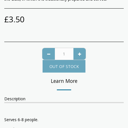
£
3.50
OUT OF STOCK
Learn More
Description
Serves 6-8 people.