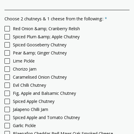
Choose 2 chutneys & 1 cheese from the following::
*
Red Onion &amp; Cranberry Relish
Spiced Plum &amp; Apple Chutney
Spiced Gooseberry Chutney
Pear &amp; Ginger Chutney
Lime Pickle
Chorizo Jam
Caramelised Onion Chutney
Evil Chilli Chutney
Fig, Apple and Balsamic Chutney
Spiced Apple Chutney
Jalapeno Chilli Jam
Spiced Apple and Tomato Chutney
Garlic Pickle
Blaenafon Cheddar Pwll Mawr Oak Smoked Cheese