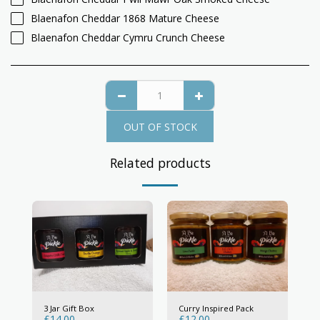
Blaenafon Cheddar 1868 Mature Cheese
Blaenafon Cheddar Cymru Crunch Cheese
OUT OF STOCK
Related products
3 Jar Gift Box
Curry Inspired Pack
£
14.00
£
12.00