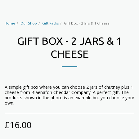
Home
Our Shop
Gift Packs
Gift Box - 2 Jars & 1 Cheese
GIFT BOX - 2 JARS & 1
CHEESE
A simple gift box where you can choose 2 jars of chutney plus 1
cheese from Blaenafon Cheddar Company. A perfect gift. The
products shown in the photo is an example but you choose your
own.
£
16.00