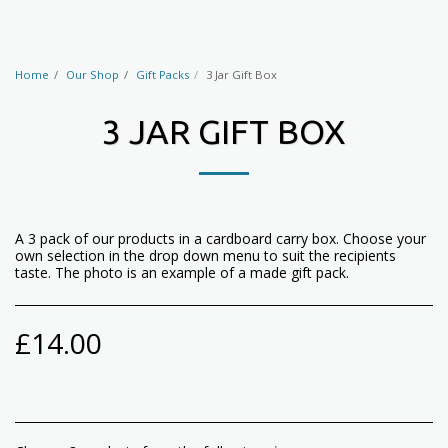
Home
Our Shop
Gift Packs
3 Jar Gift Box
3 JAR GIFT BOX
A 3 pack of our products in a cardboard carry box. Choose your
own selection in the drop down menu to suit the recipients
taste. The photo is an example of a made gift pack.
£
14.00