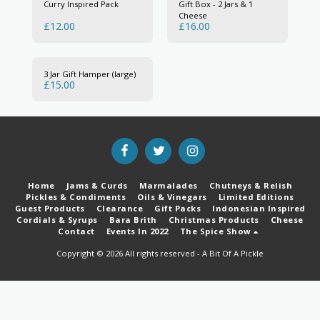
Curry Inspired Pack
Gift Box - 2 Jars & 1
Cheese
£
12.00
£
16.00
3 Jar Gift Hamper (large)
£
15.00
Home
Jams & Curds
Marmalades
Chutneys & Relish
Pickles & Condiments
Oils & Vinegars
Limited Editions
Guest Products
Clearance
Gift Packs
Indonesian Inspired
Cordials & Syrups
Bara Brith
Christmas Products
Cheese
Contact
Events In 2022
The Spice Show
Copyright © 2026 All rights reserved -
A Bit Of A Pickle