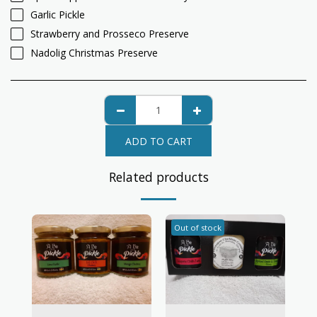
Garlic Pickle
Strawberry and Prosseco Preserve
Nadolig Christmas Preserve
ADD TO CART
Related products
Out of stock