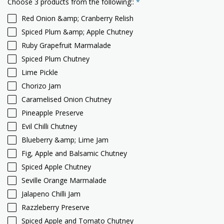
Choose 3 products from the following::
*
Red Onion &amp; Cranberry Relish
Spiced Plum &amp; Apple Chutney
Ruby Grapefruit Marmalade
Spiced Plum Chutney
Lime Pickle
Chorizo Jam
Caramelised Onion Chutney
Pineapple Preserve
Evil Chilli Chutney
Blueberry &amp; Lime Jam
Fig, Apple and Balsamic Chutney
Spiced Apple Chutney
Seville Orange Marmalade
Jalapeno Chilli Jam
Razzleberry Preserve
Spiced Apple and Tomato Chutney