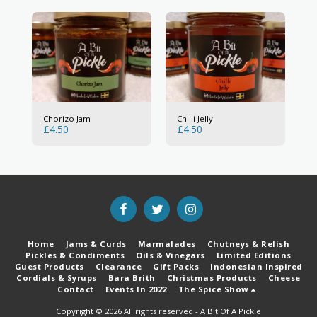
Chorizo Jam
Chilli Jelly
£
4.50
£
4.50
Home
Jams & Curds
Marmalades
Chutneys & Relish
Pickles & Condiments
Oils & Vinegars
Limited Editions
Guest Products
Clearance
Gift Packs
Indonesian Inspired
Cordials & Syrups
Bara Brith
Christmas Products
Cheese
Contact
Events In 2022
The Spice Show
Copyright © 2026 All rights reserved -
A Bit Of A Pickle