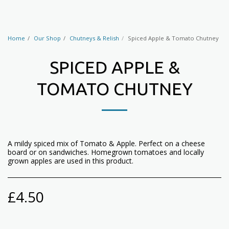
Home
Our Shop
Chutneys & Relish
Spiced Apple & Tomato Chutney
SPICED APPLE &
TOMATO CHUTNEY
A mildy spiced mix of Tomato & Apple. Perfect on a cheese
board or on sandwiches. Homegrown tomatoes and locally
grown apples are used in this product.
£
4.50