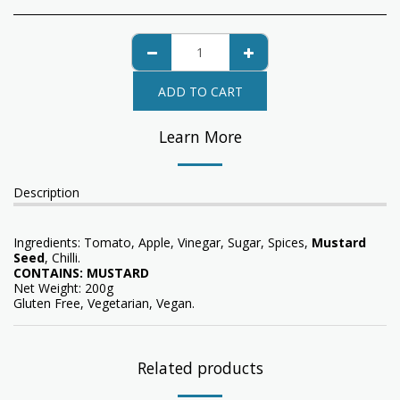
ADD TO CART
Learn More
Description
Ingredients: Tomato, Apple, Vinegar, Sugar, Spices,
Mustard
Seed
, Chilli.
CONTAINS: MUSTARD
Net Weight: 200g
Gluten Free, Vegetarian, Vegan.
Related products