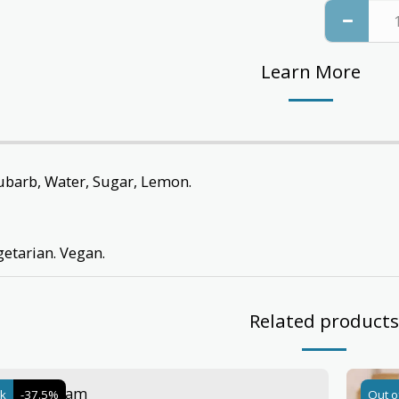
Learn More
ubarb, Water, Sugar, Lemon.
getarian. Vegan.
Related products
& Ginger Jam
ck
-37.5%
Out o