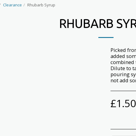
Clearance
Rhubarb Syrup
RHUBARB SY
Picked fro
added som
combined t
Dilute to t
pouring sy
not add so
£
1.50