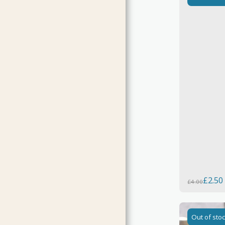
£
2.50
£
4.00
Out of sto