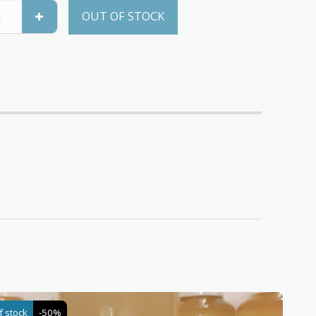
OUT OF STOCK
f stock
-50%