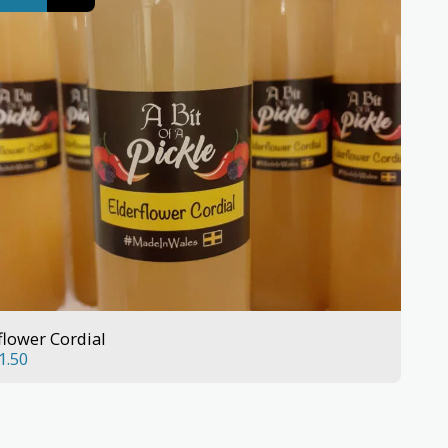
flower Cordial
1.50