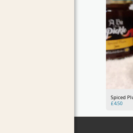
Spiced P
£
4.50