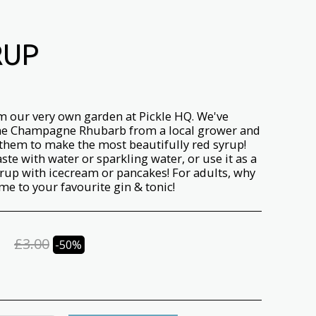
RUP
m our very own garden at Pickle HQ. We've
e Champagne Rhubarb from a local grower and
hem to make the most beautifully red syrup!
aste with water or sparkling water, or use it as a
rup with icecream or pancakes! For adults, why
me to your favourite gin & tonic!
£
3.00
-50%