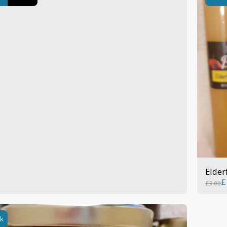
Elder
£
£
3.00
ck