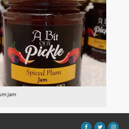
lum Jam