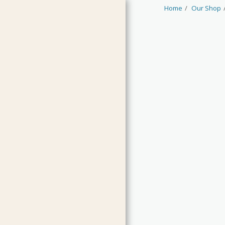
Home
Our Shop
HOME
JAMS & CURDS
MARMALADES
CHUTNEYS & RELISH
PICKLES & CONDIMENTS
OILS & VINEGARS
LIMITED EDITIONS
GUEST PRODUCTS
CLEARANCE