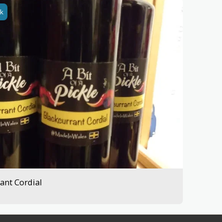
ck
ant Cordial