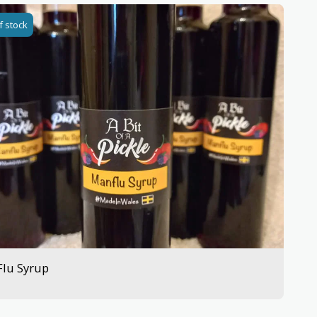
f stock
Flu Syrup