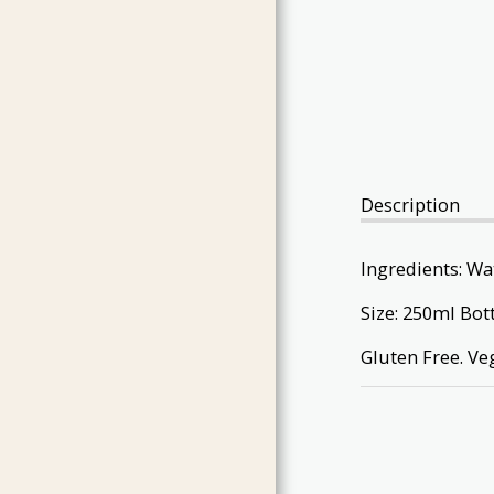
GIFT PACKS
INDONESIAN INSPIRED
CORDIALS & SYRUPS
BARA BRITH
CHRISTMAS PRODUCTS
CHEESE
Description
CONTACT
EVENTS IN 2022
Ingredients: Wat
THE SPICE SHOW
Size: 250ml Bot
Gluten Free. Ve