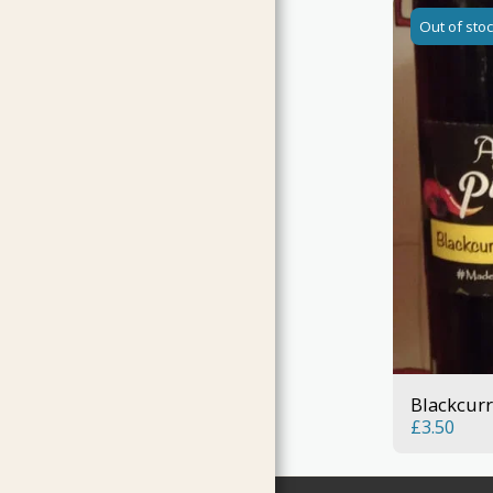
Out of sto
Blackcurr
£
3.50