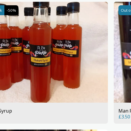
ck
-50%
Out o
Syrup
Man 
£
3.50