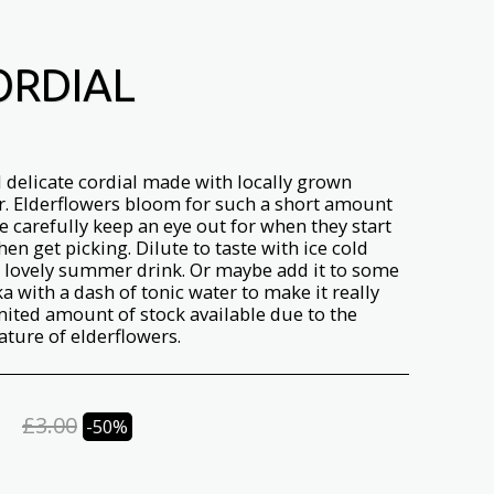
ORDIAL
l delicate cordial made with locally grown
r. Elderflowers bloom for such a short amount
e carefully keep an eye out for when they start
en get picking. Dilute to taste with ice cold
a lovely summer drink. Or maybe add it to some
a with a dash of tonic water to make it really
imited amount of stock available due to the
ature of elderflowers.
£
3.00
-50%