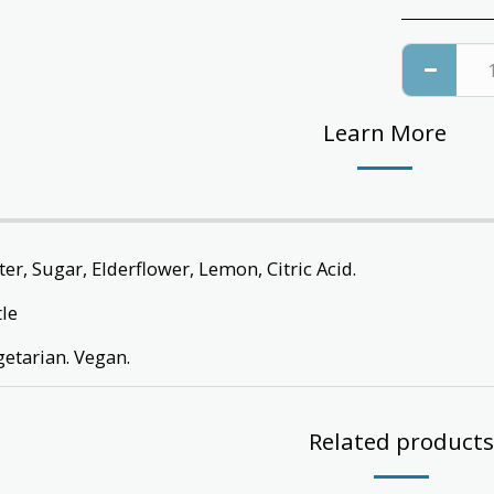
Learn More
er, Sugar, Elderflower, Lemon, Citric Acid.
tle
getarian. Vegan.
Related products