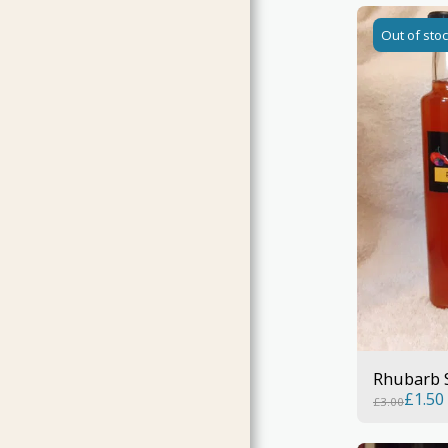
Out of sto
Rhubarb 
£
1.50
£
3.00