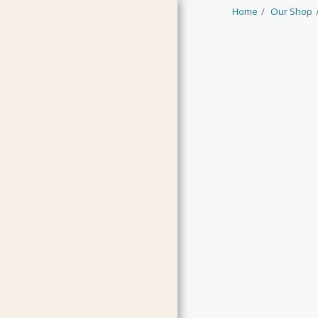
Home
Our Shop
HOME
JAMS & CURDS
MARMALADES
CHUTNEYS & RELISH
PICKLES & CONDIMENTS
OILS & VINEGARS
LIMITED EDITIONS
GUEST PRODUCTS
CLEARANCE