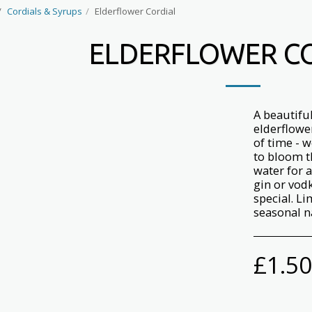
Cordials & Syrups
Elderflower Cordial
ELDERFLOWER C
A beautifu
elderflowe
of time - w
to bloom th
water for 
gin or vodk
special. L
seasonal n
£
1.50