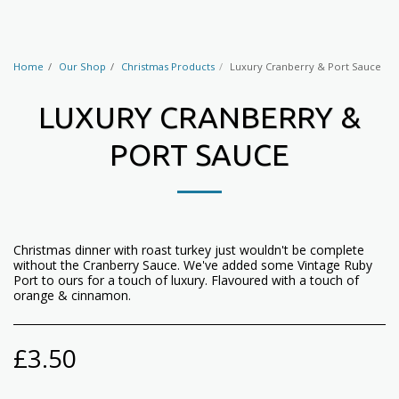
Home
Our Shop
Christmas Products
Luxury Cranberry & Port Sauce
LUXURY CRANBERRY &
PORT SAUCE
Christmas dinner with roast turkey just wouldn't be complete
without the Cranberry Sauce. We've added some Vintage Ruby
Port to ours for a touch of luxury. Flavoured with a touch of
orange & cinnamon.
£
3.50