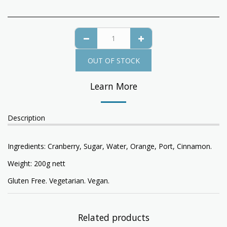
OUT OF STOCK
Learn More
Description
Ingredients: Cranberry, Sugar, Water, Orange, Port, Cinnamon.
Weight: 200g nett
Gluten Free. Vegetarian. Vegan.
Related products