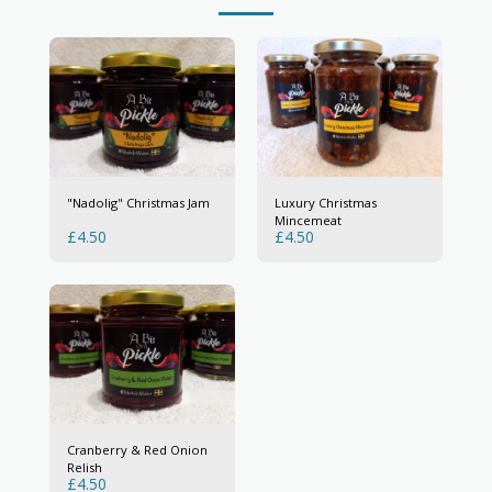
"Nadolig" Christmas Jam
Luxury Christmas
Mincemeat
£
4.50
£
4.50
Cranberry & Red Onion
Relish
£
4.50