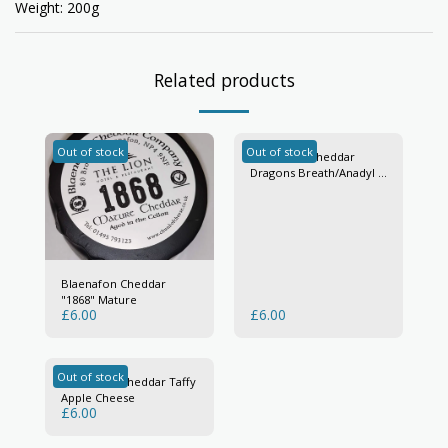
Weight: 200g
Related products
Out of stock
Out of stock
Blaenafon Cheddar
Dragons Breath/Anadyl Y
Ddraig
Blaenafon Cheddar
"1868" Mature
£
6.00
£
6.00
Out of stock
Blaenafon Cheddar Taffy
Apple Cheese
£
6.00