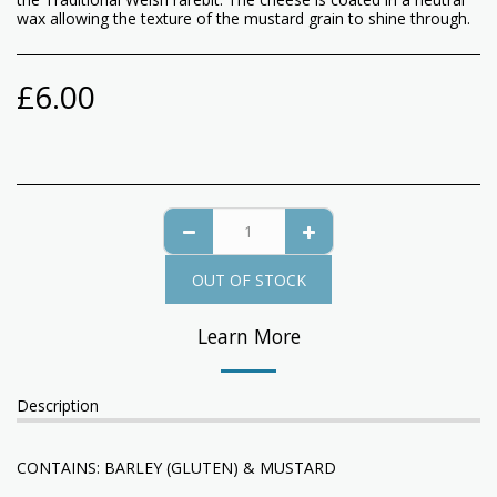
wax allowing the texture of the mustard grain to shine through.
£
6.00
OUT OF STOCK
Learn More
Description
CONTAINS: BARLEY (GLUTEN) & MUSTARD