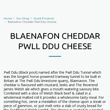
Home
Our Shop
Guest Products
Blaenafon Cheddar Pwll Ddu Cheese
BLAENAFON CHEDDAR
PWLL DDU CHEESE
Pwll Ddu (Black pool) named after the Pwll Ddu Tunnel which
was the longest horse-powered tramway tunnel to be built in
Britain at The Pwll Ddu limestone quarry, Blaenavon. The
cheddar is flavoured with mustard, leeks and The Reverend
James Welsh ale which gives a mouth-watering savoury bite.
Combined with a slice of Welsh Black beef & salad in a
wholemeal malted roll it provides a wholesome tasty meal. For
something hot, serve a medallion of the cheese upon a steak or
piece of gammon, or just melt onto a slab of crusty bread for
the Traditional Welsh rarebit. The cheese is coated in a neutral