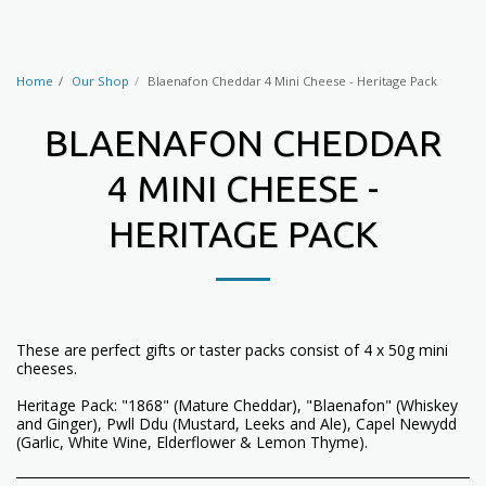
Home
Our Shop
Blaenafon Cheddar 4 Mini Cheese - Heritage Pack
BLAENAFON CHEDDAR
4 MINI CHEESE -
HERITAGE PACK
These are perfect gifts or taster packs consist of 4 x 50g mini
cheeses.
Heritage Pack: "1868" (Mature Cheddar), "Blaenafon" (Whiskey
and Ginger), Pwll Ddu (Mustard, Leeks and Ale), Capel Newydd
(Garlic, White Wine, Elderflower & Lemon Thyme).