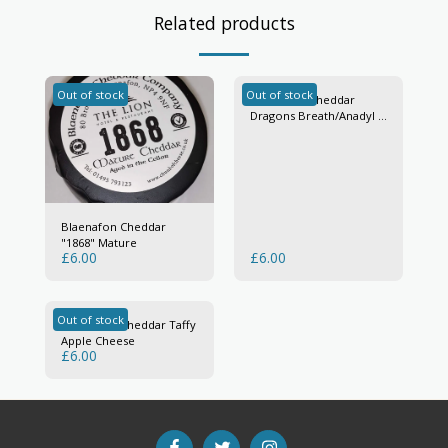
Related products
Out of stock
Out of stock
Blaenafon Cheddar
Dragons Breath/Anadyl Y
Ddraig
Blaenafon Cheddar
"1868" Mature
£
6.00
£
6.00
Out of stock
Blaenafon Cheddar Taffy
Apple Cheese
£
6.00