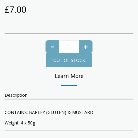
£
7.00
OUT OF STOCK
Learn More
Description
CONTAINS: BARLEY (GLUTEN) & MUSTARD
Weight: 4 x 50g