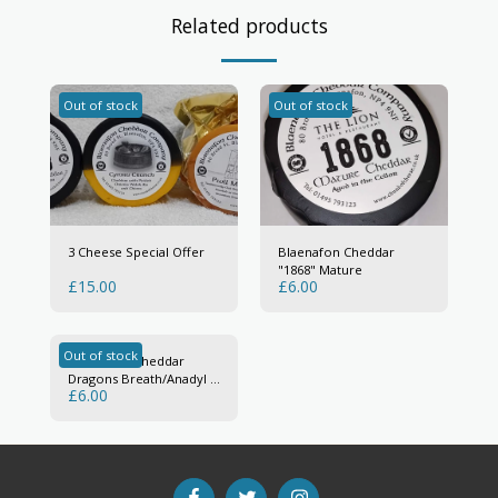
Related products
Out of stock
Out of stock
3 Cheese Special Offer
Blaenafon Cheddar
"1868" Mature
£
15.00
£
6.00
Out of stock
Blaenafon Cheddar
Dragons Breath/Anadyl Y
£
6.00
Ddraig