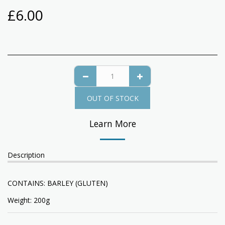
£
6.00
OUT OF STOCK
Learn More
Description
CONTAINS: BARLEY (GLUTEN)
Weight: 200g