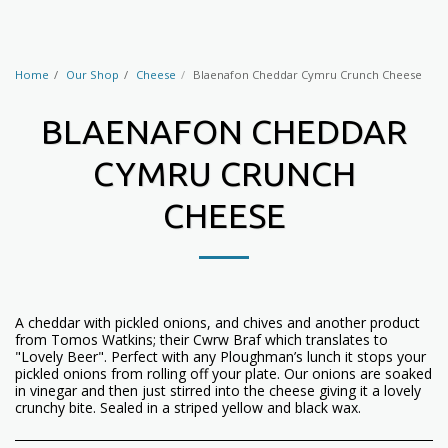
Home
Our Shop
Cheese
Blaenafon Cheddar Cymru Crunch Cheese
BLAENAFON CHEDDAR
CYMRU CRUNCH
CHEESE
A cheddar with pickled onions, and chives and another product
from Tomos Watkins; their Cwrw Braf which translates to
"Lovely Beer". Perfect with any Ploughman’s lunch it stops your
pickled onions from rolling off your plate. Our onions are soaked
in vinegar and then just stirred into the cheese giving it a lovely
crunchy bite. Sealed in a striped yellow and black wax.