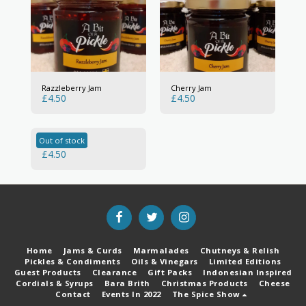
Razzleberry Jam
Cherry Jam
£
4.50
£
4.50
Out of stock
Lemon Curd
£
4.50
Home
Jams & Curds
Marmalades
Chutneys & Relish
Pickles & Condiments
Oils & Vinegars
Limited Editions
Guest Products
Clearance
Gift Packs
Indonesian Inspired
Cordials & Syrups
Bara Brith
Christmas Products
Cheese
Contact
Events In 2022
The Spice Show