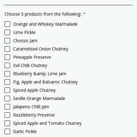
Choose 5 products from the following::
*
Orange and Whiskey Marmalade
Lime Pickle
Chorizo Jam
Caramelised Onion Chutney
Pineapple Preserve
Evil Chilli Chutney
Blueberry &amp; Lime Jam
Fig, Apple and Balsamic Chutney
Spiced Apple Chutney
Seville Orange Marmalade
Jalapeno Chilli Jam
Razzleberry Preserve
Spiced Apple and Tomato Chutney
Garlic Pickle