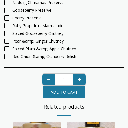
Nadolig Christmas Preserve
Gooseberry Preserve
Cherry Preserve
Ruby Grapefruit Marmalade
Spiced Gooseberry Chutney
Pear &amp; Ginger Chutney
Spiced Plum &amp; Apple Chutney
Red Onion &amp; Cranberry Relish
ADD TO CART
Related products