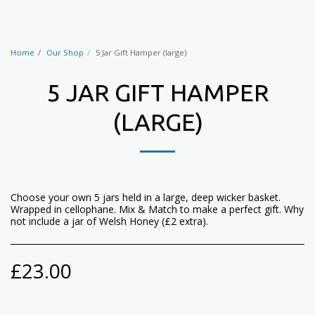
Home
Our Shop
5 Jar Gift Hamper (large)
5 JAR GIFT HAMPER
(LARGE)
Choose your own 5 jars held in a large, deep wicker basket.
Wrapped in cellophane. Mix & Match to make a perfect gift. Why
not include a jar of Welsh Honey (£2 extra).
£
23.00