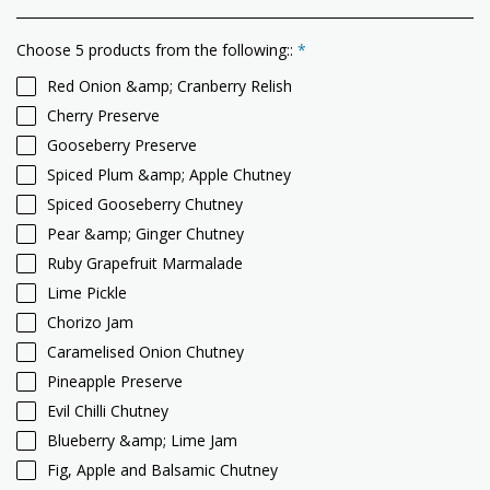
Choose 5 products from the following::
*
Red Onion &amp; Cranberry Relish
Cherry Preserve
Gooseberry Preserve
Spiced Plum &amp; Apple Chutney
Spiced Gooseberry Chutney
Pear &amp; Ginger Chutney
Ruby Grapefruit Marmalade
Lime Pickle
Chorizo Jam
Caramelised Onion Chutney
Pineapple Preserve
Evil Chilli Chutney
Blueberry &amp; Lime Jam
Fig, Apple and Balsamic Chutney