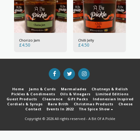
Chorizo Jam
Chilli Jelly
£
4.50
£
4.50
Home
Jams & Curds
Marmalades
Chutneys & Relish
Pickles & Condiments
Oils & Vinegars
Limited Editions
Guest Products
Clearance
Gift Packs
Indonesian Inspired
Cordials & Syrups
Bara Brith
Christmas Products
Cheese
Contact
Events In 2022
The Spice Show
Copyright © 2026 All rights reserved -
A Bit Of A Pickle