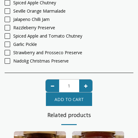
Spiced Apple Chutney
Seville Orange Marmalade
Jalapeno Chilli Jam
Razzleberry Preserve
Spiced Apple and Tomato Chutney
Garlic Pickle
Strawberry and Prosseco Preserve
Nadolig Christmas Preserve
ADD TO CART
Related products