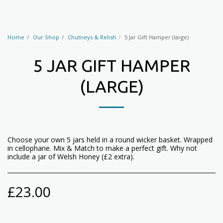
Home
Our Shop
Chutneys & Relish
5 Jar Gift Hamper (large)
5 JAR GIFT HAMPER
(LARGE)
Choose your own 5 jars held in a round wicker basket. Wrapped
in cellophane. Mix & Match to make a perfect gift. Why not
include a jar of Welsh Honey (£2 extra).
£
23.00