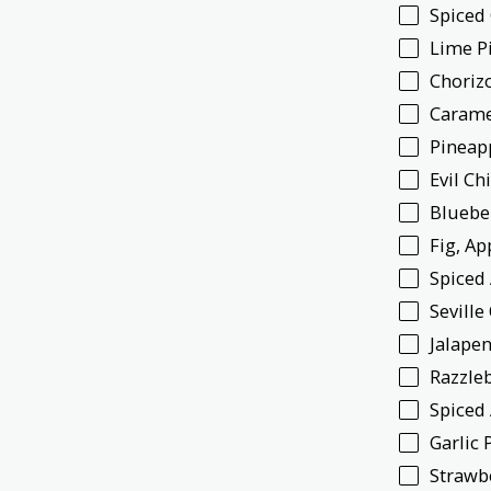
Spiced
Lime P
Choriz
Carame
Pineap
Evil Ch
Bluebe
Fig, A
Spiced
Sevill
Jalapen
Razzle
Spiced
Garlic 
Strawb