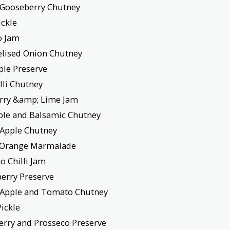
 Gooseberry Chutney
ickle
o Jam
lised Onion Chutney
ple Preserve
illi Chutney
rry &amp; Lime Jam
pple and Balsamic Chutney
 Apple Chutney
e Orange Marmalade
o Chilli Jam
berry Preserve
 Apple and Tomato Chutney
Pickle
erry and Prosseco Preserve