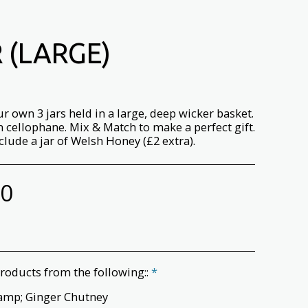
 (LARGE)
r own 3 jars held in a large, deep wicker basket.
 cellophane. Mix & Match to make a perfect gift.
clude a jar of Welsh Honey (£2 extra).
00
roducts from the following::
*
amp; Ginger Chutney