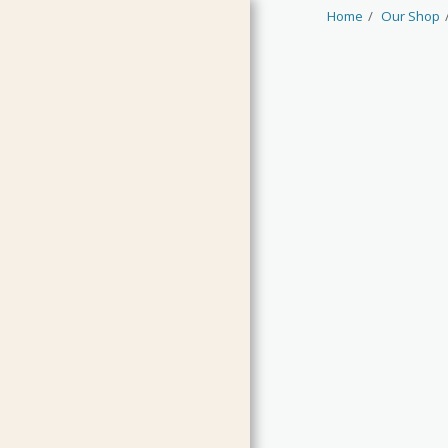
Home
Our Shop
HOME
JAMS & CURDS
MARMALADES
CHUTNEYS & RELISH
PICKLES & CONDIMENTS
OILS & VINEGARS
LIMITED EDITIONS
GUEST PRODUCTS
CLEARANCE