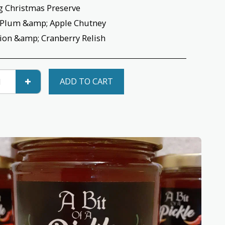
g Christmas Preserve
 Plum &amp; Apple Chutney
ion &amp; Cranberry Relish
ADD TO CART