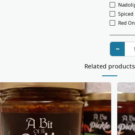
Nadoli
Spiced
Red On
Related products