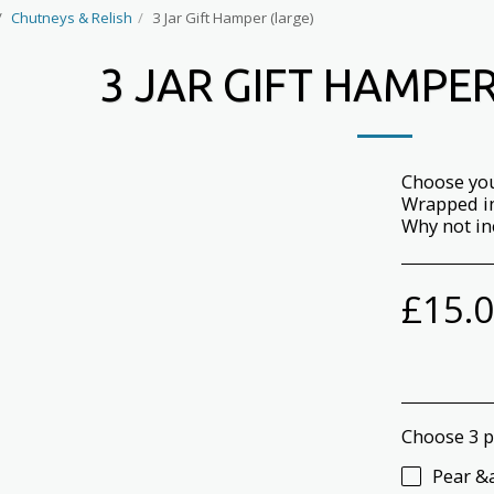
Chutneys & Relish
3 Jar Gift Hamper (large)
3 JAR GIFT HAMPER
Choose you
Wrapped in
Why not in
£
15.
Choose 3 p
Pear &